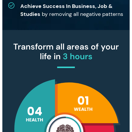
Achieve Success In Business, Job &
Studies
by removing all negative patterns
Transform all areas of your
life in
3 hours