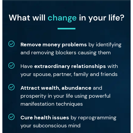
What will
change
in your life?
Remove money problems
by identifying
and removing blockers causing them
Have
extraordinary relationships
with
your spouse, partner, family and friends
Attract wealth, abundance
and
prosperity in your life using powerful
manifestation techniques
Cure health issues
by reprogramming
your subconscious mind