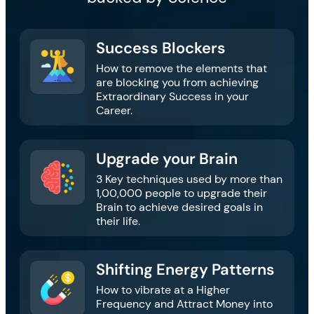
Success Blockers​
How to remove the elements that
are blocking you from achieving
Extraordinary Success in your
Career.
Upgrade your Brain
3 Key techniques used by more than
1,00,000 people to upgrade their
Brain to achieve desired goals in
their life.
Shifting Energy Patterns​​
How to vibrate at a Higher
Frequency and Attract Money into