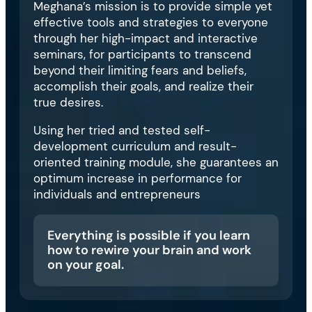
Meghana’s mission is to provide simple yet
effective tools and strategies to everyone
through her high-impact and interactive
seminars, for participants to transcend
beyond their limiting fears and beliefs,
accomplish their goals, and realize their
true desires.
Using her tried and tested self-
development curriculum and result-
oriented training module, she guarantees an
optimum increase in performance for
individuals and entrepreneurs
Everything is possible if you learn
how to rewire your brain and work
on your goal.