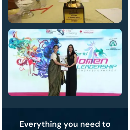
Everything you need to