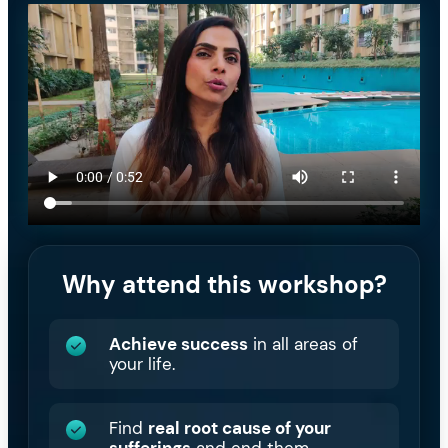
Why attend this workshop?
Achieve success
in all areas of
your life.
Find
real root cause of your