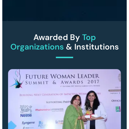
Awarded By
Top
Organizations
& Institutions