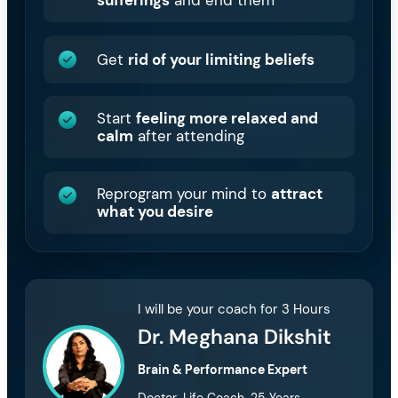
sufferings
and end them
Get
rid of your limiting beliefs
Start
feeling more relaxed and
calm
after attending
Reprogram your mind to
attract
what you desire
I will be your coach for 3 Hours
Dr. Meghana Dikshit
Brain & Performance Expert
Doctor, Life Coach, 25 Years