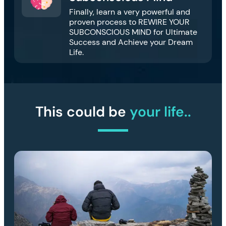
Finally, learn a very powerful and
proven process to REWIRE YOUR
SUBCONSCIOUS MIND for Ultimate
Success and Achieve your Dream
Life.
This could be
your life..