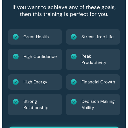
If you want to achieve any of these goals,
then this training is perfect for you.
Great Health
Stress-free Life
Peak
High Confidence
Productivity
High Energy
Financial Growth
Strong
Decision Making
Relationship
Ability