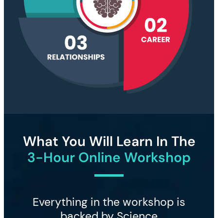
What You Will Learn In The
3-Hour Online Workshop
Everything in the workshop is
backed by Science