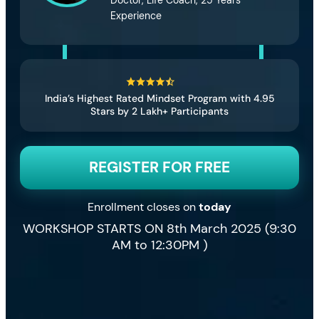
Experience
India’s Highest Rated Mindset Program with 4.95
Stars by 2 Lakh+ Participants
REGISTER FOR FREE
Enrollment closes on
today
WORKSHOP STARTS ON 8th March 2025 (9:30
AM to 12:30PM )