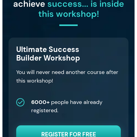
achieve
success... is inside
this workshop!
Ultimate Success
Builder Workshop
You will never need another course after
this workshop!
6000+
people have already
registered.
REGISTER FOR FREE