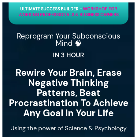
ULTIMATE SUCCESS BUILDER -
WORKSHOP FOR
WORKING PROFESSIONALS & BUSINESS OWNERS
Reprogram Your Subconscious
Mind 🧠
IN 3 HOUR
Rewire Your Brain, Erase
Negative Thinking
Patterns, Beat
Procrastination To Achieve
Any Goal In Your Life
Using the power of Science & Psychology