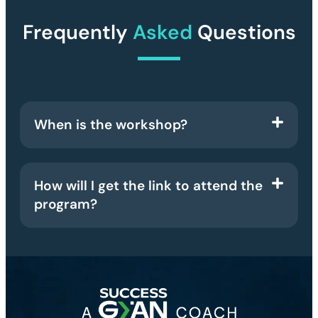
Frequently
Asked
Questions
When is the workshop?
How will I get the link to attend the
program?