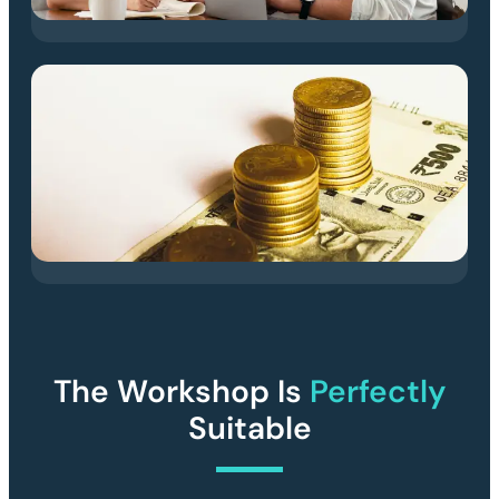
The Workshop Is
Perfectly
Suitable