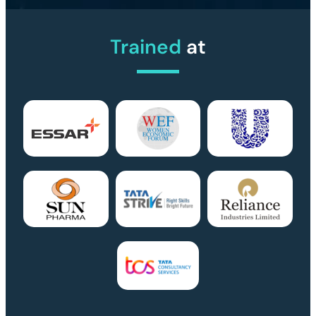
Trained
at