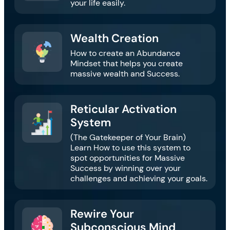
your life easily.
Wealth Creation​​
How to create an Abundance
Mindset that helps you create
massive wealth and Success.
Reticular Activation
System​​​
(The Gatekeeper of Your Brain)
Learn How to use this system to
spot opportunities for Massive
Success by winning over your
challenges and achieving your goals.
Rewire Your
Subconscious Mind