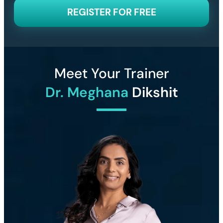
REGISTER FOR FREE
Meet Your Trainer
Dr. Meghana
Dikshit