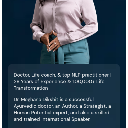
Doctor, Life coach, & top NLP practitioner |
28 Years of Experience & 1,00,000+ Life
Transformation
Dr. Meghana Dikshit is a successful
Ayurvedic doctor, an Author, a Strategist, a
Human Potential expert, and also a skilled
and trained International Speaker.