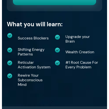
What you will learn:
Upgrade your
Success Blockers
Brain
​Shifting Energy
​Wealth Creation
Patterns
​Reticular
#1 Root Cause For
Activation System
Every Problem
​Rewire Your
Subconscious
Mind