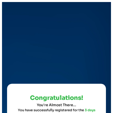
Congratulations!
You're Almost There...
You have successfully registered for the
3 days