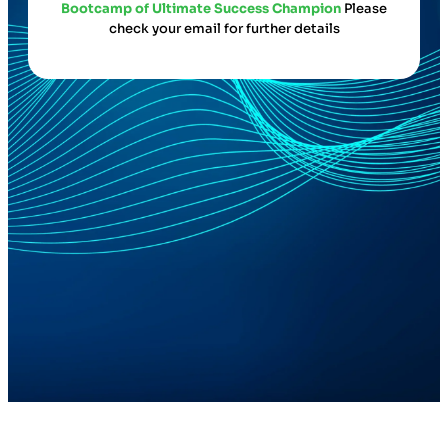
Bootcamp of Ultimate Success Champion
Please
check your email for further details